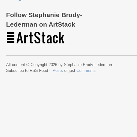
Follow Stephanie Brody-
Lederman on ArtStack
All content © Copyright 2026 by Stephanie Brody-Lederman.
Subscribe to RSS Feed –
Posts
or just
Comments