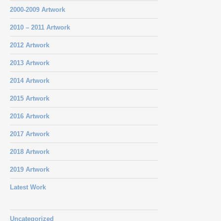
2000-2009 Artwork
2010 – 2011 Artwork
2012 Artwork
2013 Artwork
2014 Artwork
2015 Artwork
2016 Artwork
2017 Artwork
2018 Artwork
2019 Artwork
Latest Work
Uncategorized