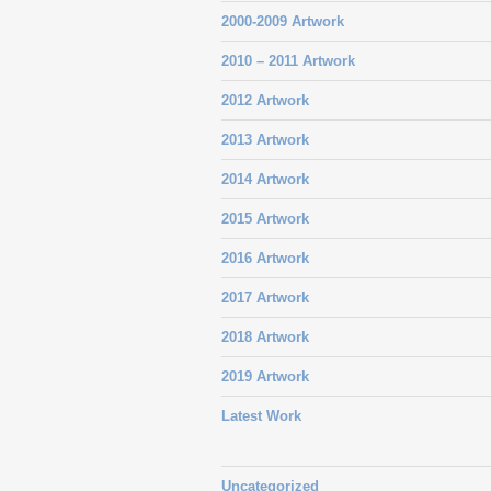
2000-2009 Artwork
2010 – 2011 Artwork
2012 Artwork
2013 Artwork
2014 Artwork
2015 Artwork
2016 Artwork
2017 Artwork
2018 Artwork
2019 Artwork
Latest Work
Uncategorized