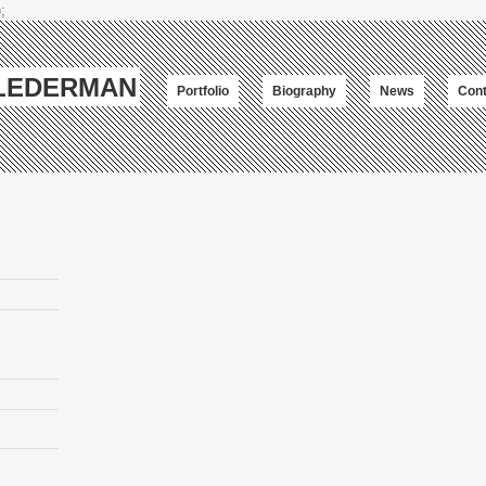
;
-LEDERMAN
Portfolio
Biography
News
Cont