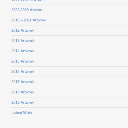
2000-2009 Artwork
2010 – 2011 Artwork
2012 Artwork
2013 Artwork
2014 Artwork
2015 Artwork
2016 Artwork
2017 Artwork
2018 Artwork
2019 Artwork
Latest Work