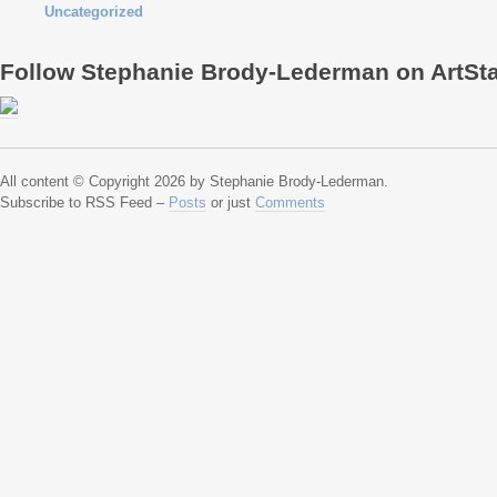
Uncategorized
Follow Stephanie Brody-Lederman on ArtSt
All content © Copyright 2026 by Stephanie Brody-Lederman.
Subscribe to RSS Feed –
Posts
or just
Comments