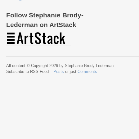
Follow Stephanie Brody-
Lederman on ArtStack
All content © Copyright 2026 by Stephanie Brody-Lederman.
Subscribe to RSS Feed –
Posts
or just
Comments