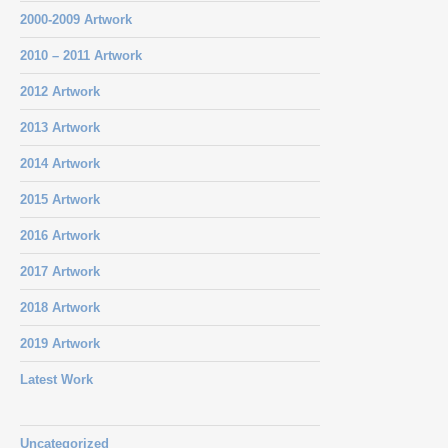
2000-2009 Artwork
2010 – 2011 Artwork
2012 Artwork
2013 Artwork
2014 Artwork
2015 Artwork
2016 Artwork
2017 Artwork
2018 Artwork
2019 Artwork
Latest Work
Uncategorized