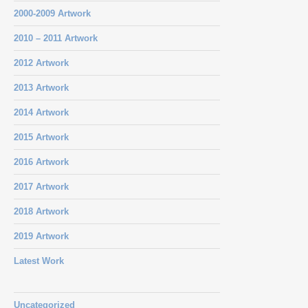
2000-2009 Artwork
2010 – 2011 Artwork
2012 Artwork
2013 Artwork
2014 Artwork
2015 Artwork
2016 Artwork
2017 Artwork
2018 Artwork
2019 Artwork
Latest Work
Uncategorized