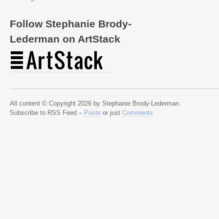
Follow Stephanie Brody-
Lederman on ArtStack
All content © Copyright 2026 by Stephanie Brody-Lederman.
Subscribe to RSS Feed –
Posts
or just
Comments