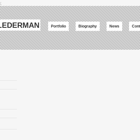
;
-LEDERMAN
Portfolio
Biography
News
Cont