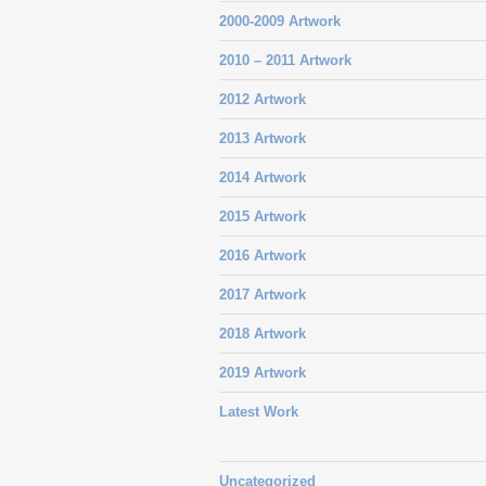
2000-2009 Artwork
2010 – 2011 Artwork
2012 Artwork
2013 Artwork
2014 Artwork
2015 Artwork
2016 Artwork
2017 Artwork
2018 Artwork
2019 Artwork
Latest Work
Uncategorized