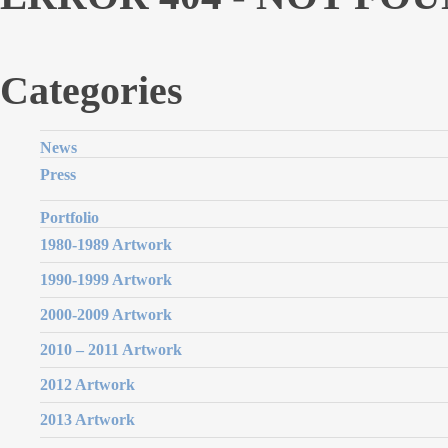
Categories
News
Press
Portfolio
1980-1989 Artwork
1990-1999 Artwork
2000-2009 Artwork
2010 – 2011 Artwork
2012 Artwork
2013 Artwork