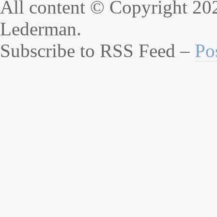
All content © Copyright 20
Lederman.
Subscribe to RSS Feed –
Po