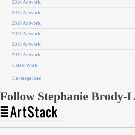
2014 Artwork
2015 Artwork
2016 Artwork
2017 Artwork
2018 Artwork
2019 Artwork
Latest Work
Uncategorized
Follow Stephanie Brody-