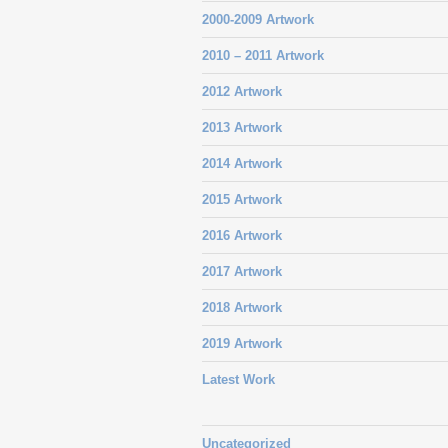
2000-2009 Artwork
2010 – 2011 Artwork
2012 Artwork
2013 Artwork
2014 Artwork
2015 Artwork
2016 Artwork
2017 Artwork
2018 Artwork
2019 Artwork
Latest Work
Uncategorized