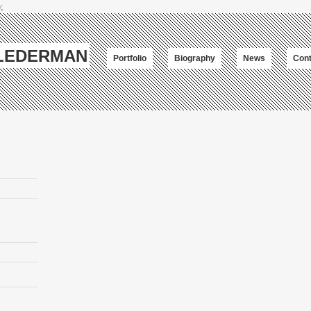
;
-LEDERMAN
Portfolio
Biography
News
Cont