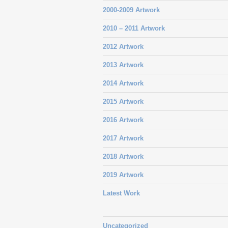
2000-2009 Artwork
2010 – 2011 Artwork
2012 Artwork
2013 Artwork
2014 Artwork
2015 Artwork
2016 Artwork
2017 Artwork
2018 Artwork
2019 Artwork
Latest Work
Uncategorized