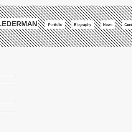
;
-LEDERMAN
Portfolio
Biography
News
Cont