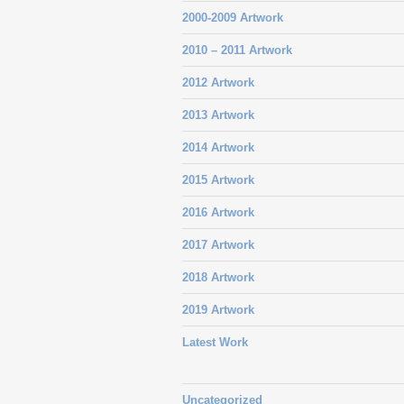
2000-2009 Artwork
2010 – 2011 Artwork
2012 Artwork
2013 Artwork
2014 Artwork
2015 Artwork
2016 Artwork
2017 Artwork
2018 Artwork
2019 Artwork
Latest Work
Uncategorized