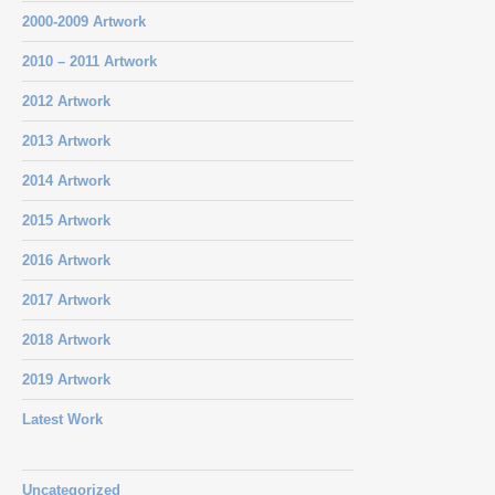
2000-2009 Artwork
2010 – 2011 Artwork
2012 Artwork
2013 Artwork
2014 Artwork
2015 Artwork
2016 Artwork
2017 Artwork
2018 Artwork
2019 Artwork
Latest Work
Uncategorized