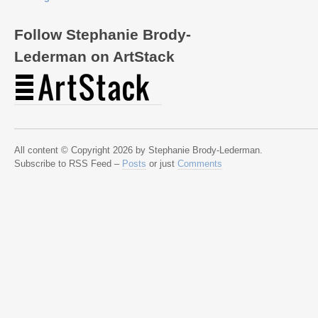
Follow Stephanie Brody-
Lederman on ArtStack
All content © Copyright 2026 by Stephanie Brody-Lederman.
Subscribe to RSS Feed –
Posts
or just
Comments