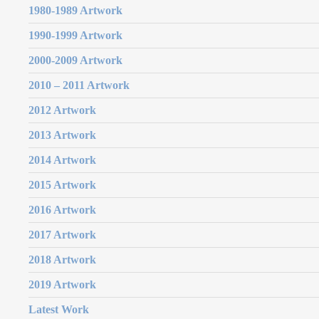
1980-1989 Artwork
1990-1999 Artwork
2000-2009 Artwork
2010 – 2011 Artwork
2012 Artwork
2013 Artwork
2014 Artwork
2015 Artwork
2016 Artwork
2017 Artwork
2018 Artwork
2019 Artwork
Latest Work