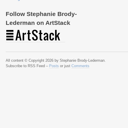
Follow Stephanie Brody-
Lederman on ArtStack
All content © Copyright 2026 by Stephanie Brody-Lederman.
Subscribe to RSS Feed –
Posts
or just
Comments