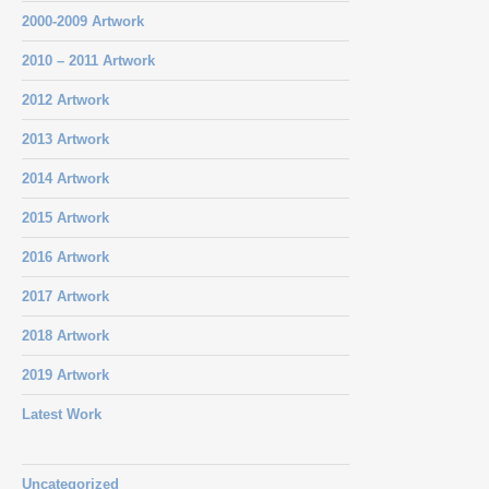
2000-2009 Artwork
2010 – 2011 Artwork
2012 Artwork
2013 Artwork
2014 Artwork
2015 Artwork
2016 Artwork
2017 Artwork
2018 Artwork
2019 Artwork
Latest Work
Uncategorized