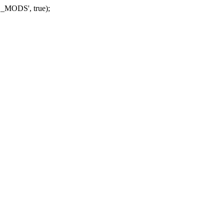
_MODS', true);