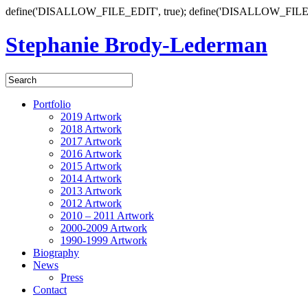
define('DISALLOW_FILE_EDIT', true); define('DISALLOW_FILE
Stephanie Brody-Lederman
Portfolio
2019 Artwork
2018 Artwork
2017 Artwork
2016 Artwork
2015 Artwork
2014 Artwork
2013 Artwork
2012 Artwork
2010 – 2011 Artwork
2000-2009 Artwork
1990-1999 Artwork
Biography
News
Press
Contact