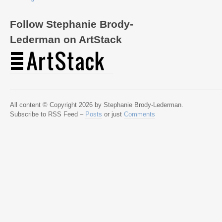
Follow Stephanie Brody-
Lederman on ArtStack
All content © Copyright 2026 by Stephanie Brody-Lederman.
Subscribe to RSS Feed –
Posts
or just
Comments