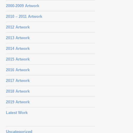
2000-2009 Artwork
2010 – 2011 Artwork
2012 Artwork
2013 Artwork
2014 Artwork
2015 Artwork
2016 Artwork
2017 Artwork
2018 Artwork
2019 Artwork
Latest Work
Uncategorized