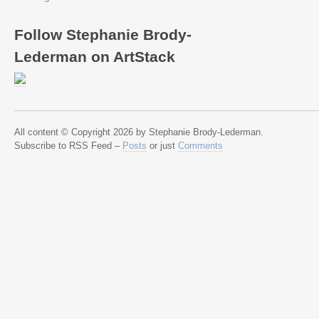
Follow Stephanie Brody-
Lederman on ArtStack
All content © Copyright 2026 by Stephanie Brody-Lederman.
Subscribe to RSS Feed –
Posts
or just
Comments