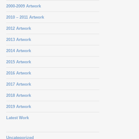
2000-2009 Artwork
2010 – 2011 Artwork
2012 Artwork
2013 Artwork
2014 Artwork
2015 Artwork
2016 Artwork
2017 Artwork
2018 Artwork
2019 Artwork
Latest Work
Uncategorized