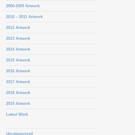
2000-2009 Artwork
2010 – 2011 Artwork
2012 Artwork
2013 Artwork
2014 Artwork
2015 Artwork
2016 Artwork
2017 Artwork
2018 Artwork
2019 Artwork
Latest Work
Uncategorized