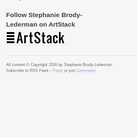
Follow Stephanie Brody-
Lederman on ArtStack
All content © Copyright 2026 by Stephanie Brody-Lederman.
Subscribe to RSS Feed –
Posts
or just
Comments