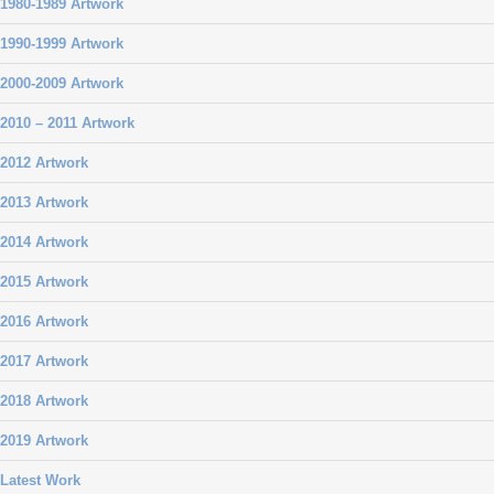
1980-1989 Artwork
1990-1999 Artwork
2000-2009 Artwork
2010 – 2011 Artwork
2012 Artwork
2013 Artwork
2014 Artwork
2015 Artwork
2016 Artwork
2017 Artwork
2018 Artwork
2019 Artwork
Latest Work