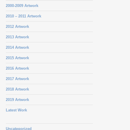
2000-2009 Artwork
2010 – 2011 Artwork
2012 Artwork
2013 Artwork
2014 Artwork
2015 Artwork
2016 Artwork
2017 Artwork
2018 Artwork
2019 Artwork
Latest Work
Uncategorized