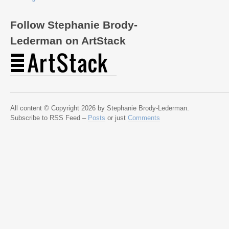
Follow Stephanie Brody-
Lederman on ArtStack
All content © Copyright 2026 by Stephanie Brody-Lederman.
Subscribe to RSS Feed –
Posts
or just
Comments