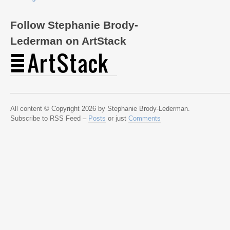
Follow Stephanie Brody-
Lederman on ArtStack
All content © Copyright 2026 by Stephanie Brody-Lederman.
Subscribe to RSS Feed –
Posts
or just
Comments