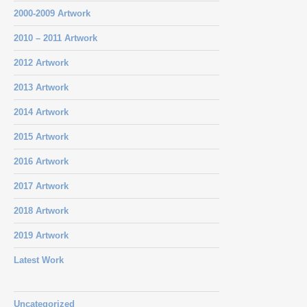
2000-2009 Artwork
2010 – 2011 Artwork
2012 Artwork
2013 Artwork
2014 Artwork
2015 Artwork
2016 Artwork
2017 Artwork
2018 Artwork
2019 Artwork
Latest Work
Uncategorized