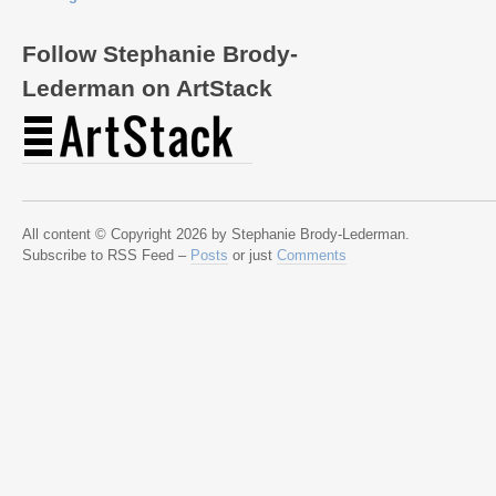
Follow Stephanie Brody-
Lederman on ArtStack
All content © Copyright 2026 by Stephanie Brody-Lederman.
Subscribe to RSS Feed –
Posts
or just
Comments