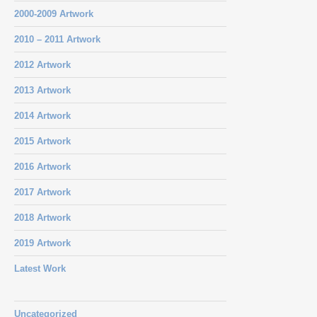
2000-2009 Artwork
2010 – 2011 Artwork
2012 Artwork
2013 Artwork
2014 Artwork
2015 Artwork
2016 Artwork
2017 Artwork
2018 Artwork
2019 Artwork
Latest Work
Uncategorized