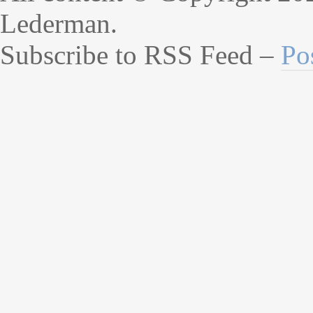
Lederman.
Subscribe to RSS Feed –
Po