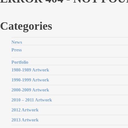
Categories
News
Press
Portfolio
1980-1989 Artwork
1990-1999 Artwork
2000-2009 Artwork
2010 – 2011 Artwork
2012 Artwork
2013 Artwork