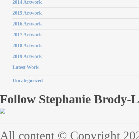
2014 Artwork
2015 Artwork
2016 Artwork
2017 Artwork
2018 Artwork
2019 Artwork
Latest Work
Uncategorized
Follow Stephanie Brody-
All content © Copyright 20