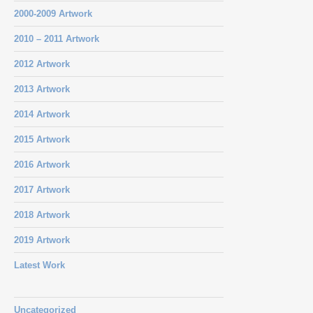
2000-2009 Artwork
2010 – 2011 Artwork
2012 Artwork
2013 Artwork
2014 Artwork
2015 Artwork
2016 Artwork
2017 Artwork
2018 Artwork
2019 Artwork
Latest Work
Uncategorized