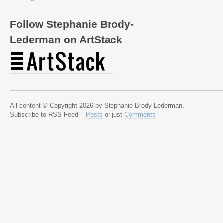
Follow Stephanie Brody-
Lederman on ArtStack
All content © Copyright 2026 by Stephanie Brody-Lederman.
Subscribe to RSS Feed –
Posts
or just
Comments