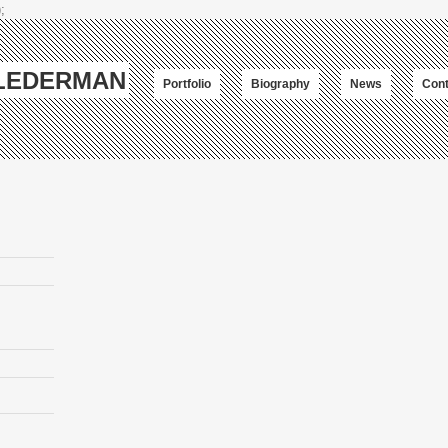
;
-LEDERMAN
Portfolio
Biography
News
Cont