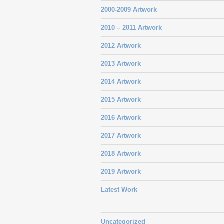
2000-2009 Artwork
2010 – 2011 Artwork
2012 Artwork
2013 Artwork
2014 Artwork
2015 Artwork
2016 Artwork
2017 Artwork
2018 Artwork
2019 Artwork
Latest Work
Uncategorized