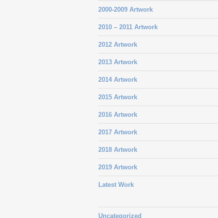
2000-2009 Artwork
2010 – 2011 Artwork
2012 Artwork
2013 Artwork
2014 Artwork
2015 Artwork
2016 Artwork
2017 Artwork
2018 Artwork
2019 Artwork
Latest Work
Uncategorized