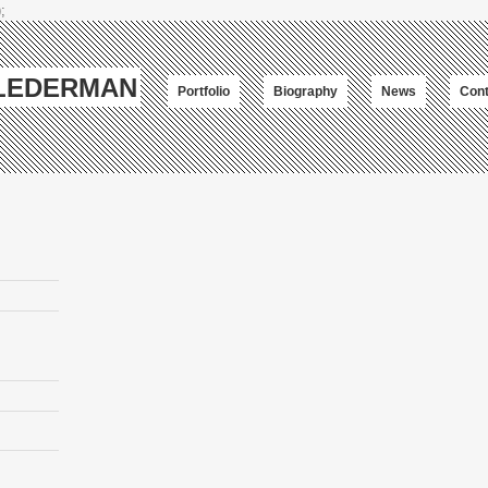
;
-LEDERMAN
Portfolio
Biography
News
Cont