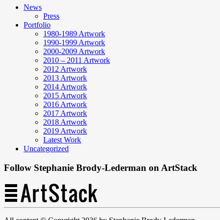
News
Press
Portfolio
1980-1989 Artwork
1990-1999 Artwork
2000-2009 Artwork
2010 – 2011 Artwork
2012 Artwork
2013 Artwork
2014 Artwork
2015 Artwork
2016 Artwork
2017 Artwork
2018 Artwork
2019 Artwork
Latest Work
Uncategorized
Follow Stephanie Brody-Lederman on ArtStack