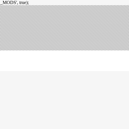
_MODS', true);