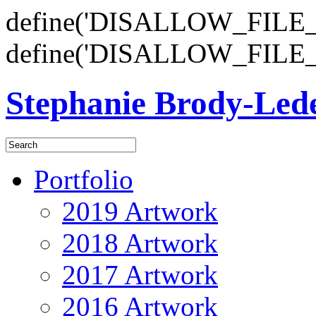
define('DISALLOW_FILE_E
define('DISALLOW_FILE_
Stephanie Brody-Le
Portfolio
2019 Artwork
2018 Artwork
2017 Artwork
2016 Artwork