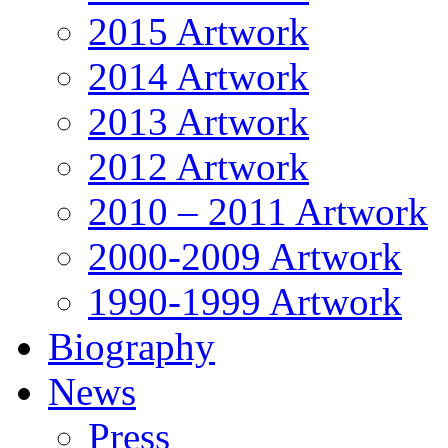
2015 Artwork
2014 Artwork
2013 Artwork
2012 Artwork
2010 – 2011 Artwork
2000-2009 Artwork
1990-1999 Artwork
Biography
News
Press