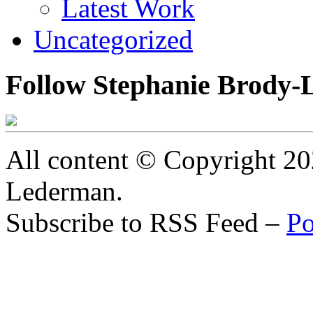
Latest Work
Uncategorized
Follow Stephanie Brody-
All content © Copyright 2
Lederman.
Subscribe to RSS Feed –
Po