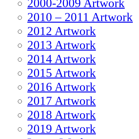
2000-2009 Artwork
2010 – 2011 Artwork
2012 Artwork
2013 Artwork
2014 Artwork
2015 Artwork
2016 Artwork
2017 Artwork
2018 Artwork
2019 Artwork