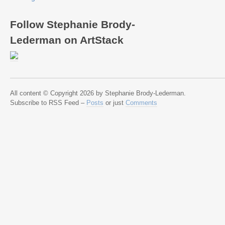
Follow Stephanie Brody-
Lederman on ArtStack
All content © Copyright 2026 by Stephanie Brody-Lederman.
Subscribe to RSS Feed –
Posts
or just
Comments