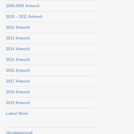
2000-2009 Artwork
2010 – 2011 Artwork
2012 Artwork
2013 Artwork
2014 Artwork
2015 Artwork
2016 Artwork
2017 Artwork
2018 Artwork
2019 Artwork
Latest Work
Uncategorized