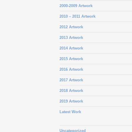
2000-2009 Artwork
2010 – 2011 Artwork
2012 Artwork
2013 Artwork
2014 Artwork
2015 Artwork
2016 Artwork
2017 Artwork
2018 Artwork
2019 Artwork
Latest Work
Uncategorized