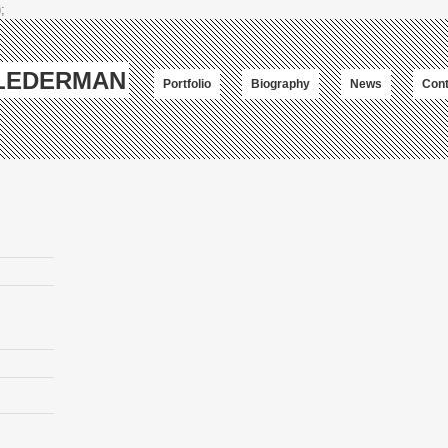
;
-LEDERMAN
Portfolio
Biography
News
Cont