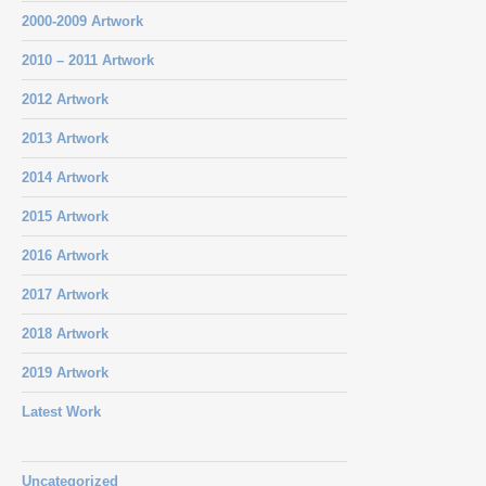
2000-2009 Artwork
2010 – 2011 Artwork
2012 Artwork
2013 Artwork
2014 Artwork
2015 Artwork
2016 Artwork
2017 Artwork
2018 Artwork
2019 Artwork
Latest Work
Uncategorized