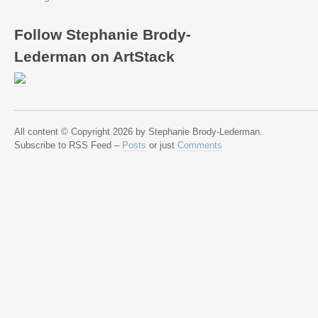
Follow Stephanie Brody-
Lederman on ArtStack
All content © Copyright 2026 by Stephanie Brody-Lederman.
Subscribe to RSS Feed –
Posts
or just
Comments