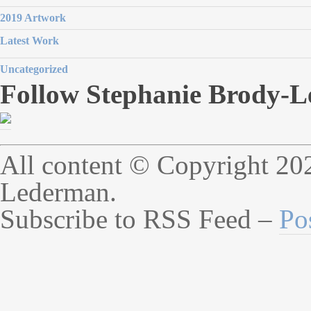
2019 Artwork
Latest Work
Uncategorized
Follow Stephanie Brody-L
All content © Copyright 20
Lederman.
Subscribe to RSS Feed –
Po