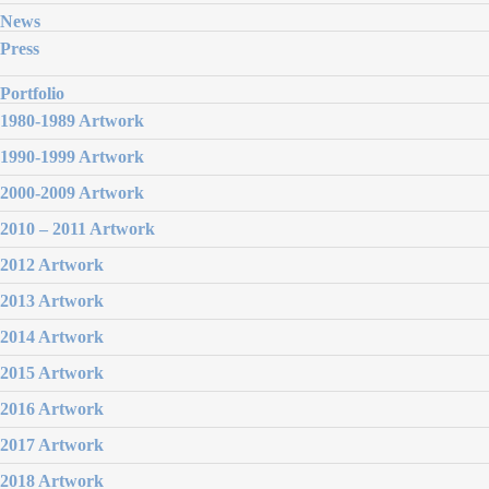
News
Press
Portfolio
1980-1989 Artwork
1990-1999 Artwork
2000-2009 Artwork
2010 – 2011 Artwork
2012 Artwork
2013 Artwork
2014 Artwork
2015 Artwork
2016 Artwork
2017 Artwork
2018 Artwork