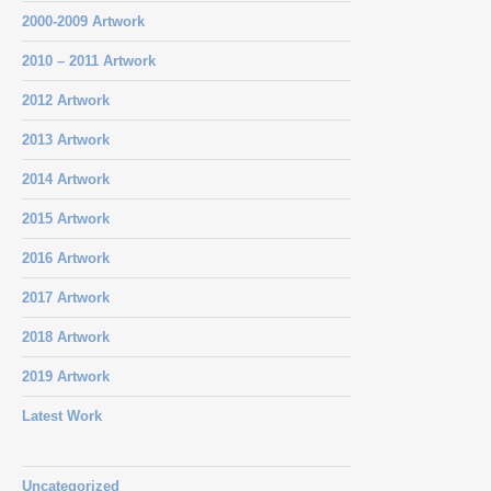
2000-2009 Artwork
2010 – 2011 Artwork
2012 Artwork
2013 Artwork
2014 Artwork
2015 Artwork
2016 Artwork
2017 Artwork
2018 Artwork
2019 Artwork
Latest Work
Uncategorized