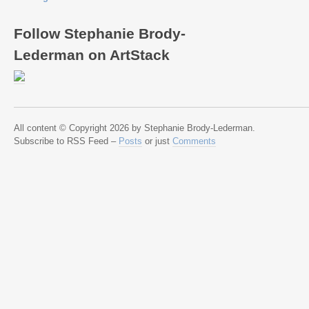
Follow Stephanie Brody-
Lederman on ArtStack
All content © Copyright 2026 by Stephanie Brody-Lederman.
Subscribe to RSS Feed –
Posts
or just
Comments