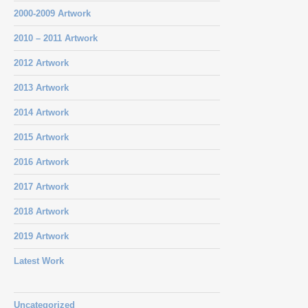
2000-2009 Artwork
2010 – 2011 Artwork
2012 Artwork
2013 Artwork
2014 Artwork
2015 Artwork
2016 Artwork
2017 Artwork
2018 Artwork
2019 Artwork
Latest Work
Uncategorized