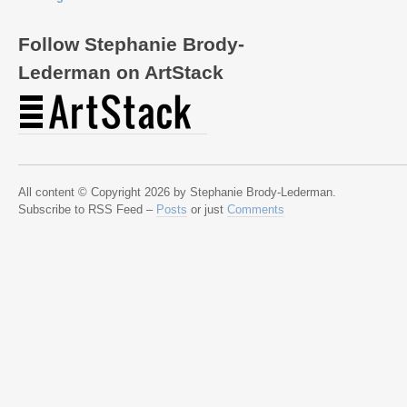
Follow Stephanie Brody-
Lederman on ArtStack
All content © Copyright 2026 by Stephanie Brody-Lederman.
Subscribe to RSS Feed –
Posts
or just
Comments