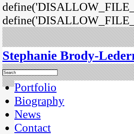
define('DISALLOW_FILE_E
define('DISALLOW_FILE_
Stephanie Brody-Lede
Portfolio
Biography
News
Contact