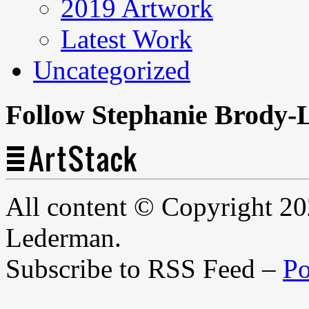
2019 Artwork
Latest Work
Uncategorized
Follow Stephanie Brody-
All content © Copyright 2
Lederman.
Subscribe to RSS Feed –
Po