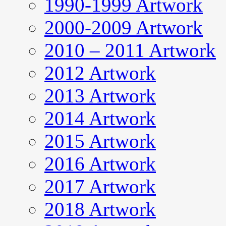
1990-1999 Artwork
2000-2009 Artwork
2010 – 2011 Artwork
2012 Artwork
2013 Artwork
2014 Artwork
2015 Artwork
2016 Artwork
2017 Artwork
2018 Artwork