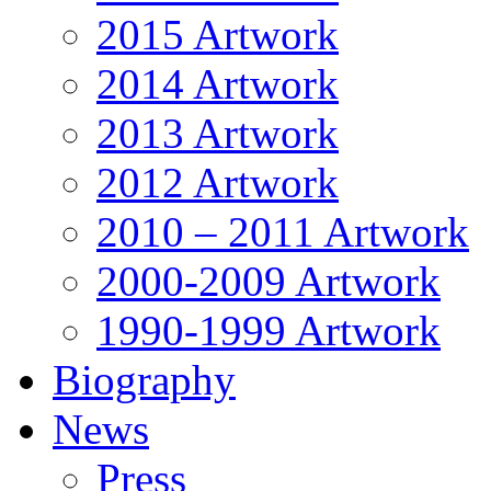
2015 Artwork
2014 Artwork
2013 Artwork
2012 Artwork
2010 – 2011 Artwork
2000-2009 Artwork
1990-1999 Artwork
Biography
News
Press