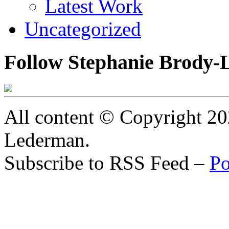
Latest Work
Uncategorized
Follow Stephanie Brody-
All content © Copyright 2
Lederman.
Subscribe to RSS Feed –
Po