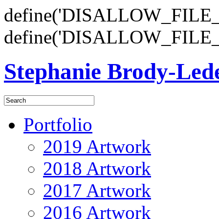
define('DISALLOW_FILE_E
define('DISALLOW_FILE_
Stephanie Brody-Le
Portfolio
2019 Artwork
2018 Artwork
2017 Artwork
2016 Artwork