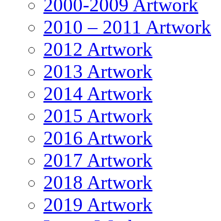
2000-2009 Artwork
2010 – 2011 Artwork
2012 Artwork
2013 Artwork
2014 Artwork
2015 Artwork
2016 Artwork
2017 Artwork
2018 Artwork
2019 Artwork