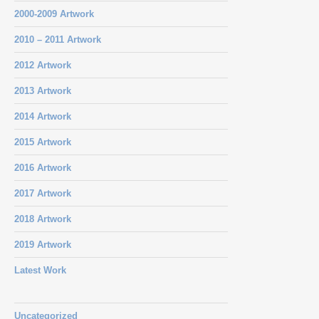
2000-2009 Artwork
2010 – 2011 Artwork
2012 Artwork
2013 Artwork
2014 Artwork
2015 Artwork
2016 Artwork
2017 Artwork
2018 Artwork
2019 Artwork
Latest Work
Uncategorized