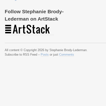
Follow Stephanie Brody-
Lederman on ArtStack
All content © Copyright 2026 by Stephanie Brody-Lederman.
Subscribe to RSS Feed –
Posts
or just
Comments