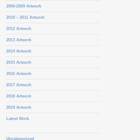
2000-2009 Artwork
2010 – 2011 Artwork
2012 Artwork
2013 Artwork
2014 Artwork
2015 Artwork
2016 Artwork
2017 Artwork
2018 Artwork
2019 Artwork
Latest Work
Uncategorized