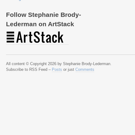
Follow Stephanie Brody-
Lederman on ArtStack
All content © Copyright 2026 by Stephanie Brody-Lederman.
Subscribe to RSS Feed –
Posts
or just
Comments