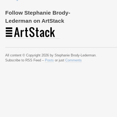
Follow Stephanie Brody-
Lederman on ArtStack
All content © Copyright 2026 by Stephanie Brody-Lederman.
Subscribe to RSS Feed –
Posts
or just
Comments