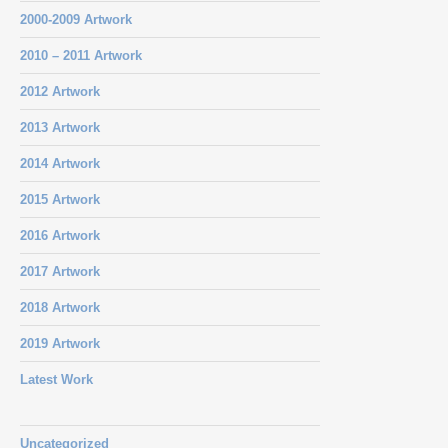
2000-2009 Artwork
2010 – 2011 Artwork
2012 Artwork
2013 Artwork
2014 Artwork
2015 Artwork
2016 Artwork
2017 Artwork
2018 Artwork
2019 Artwork
Latest Work
Uncategorized