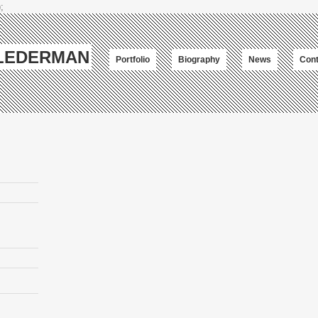
;
-LEDERMAN
Portfolio
Biography
News
Cont