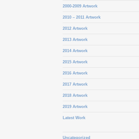
2000-2009 Artwork
2010 – 2011 Artwork
2012 Artwork
2013 Artwork
2014 Artwork
2015 Artwork
2016 Artwork
2017 Artwork
2018 Artwork
2019 Artwork
Latest Work
Uncategorized