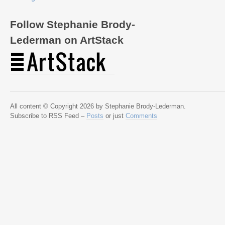
Follow Stephanie Brody-
Lederman on ArtStack
All content © Copyright 2026 by Stephanie Brody-Lederman.
Subscribe to RSS Feed –
Posts
or just
Comments