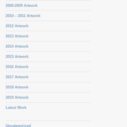
2000-2009 Artwork
2010 – 2011 Artwork
2012 Artwork
2013 Artwork
2014 Artwork
2015 Artwork
2016 Artwork
2017 Artwork
2018 Artwork
2019 Artwork
Latest Work
Uncategorized