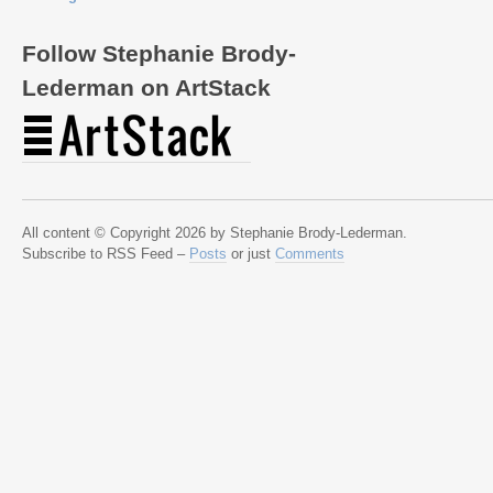
Follow Stephanie Brody-
Lederman on ArtStack
All content © Copyright 2026 by Stephanie Brody-Lederman.
Subscribe to RSS Feed –
Posts
or just
Comments