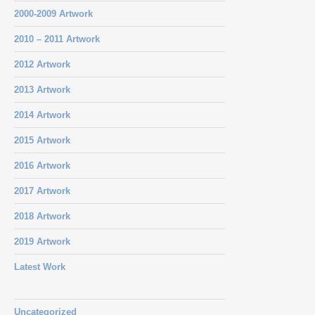
2000-2009 Artwork
2010 – 2011 Artwork
2012 Artwork
2013 Artwork
2014 Artwork
2015 Artwork
2016 Artwork
2017 Artwork
2018 Artwork
2019 Artwork
Latest Work
Uncategorized