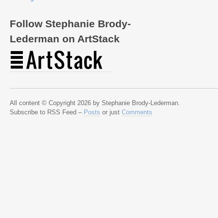
Follow Stephanie Brody-
Lederman on ArtStack
All content © Copyright 2026 by Stephanie Brody-Lederman.
Subscribe to RSS Feed –
Posts
or just
Comments