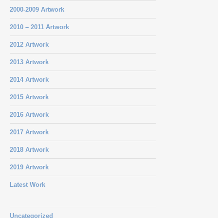
2000-2009 Artwork
2010 – 2011 Artwork
2012 Artwork
2013 Artwork
2014 Artwork
2015 Artwork
2016 Artwork
2017 Artwork
2018 Artwork
2019 Artwork
Latest Work
Uncategorized