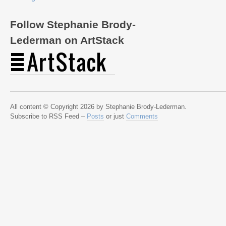
Follow Stephanie Brody-
Lederman on ArtStack
All content © Copyright 2026 by Stephanie Brody-Lederman.
Subscribe to RSS Feed –
Posts
or just
Comments