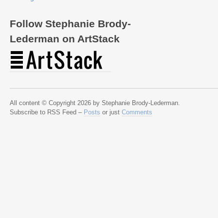
Follow Stephanie Brody-
Lederman on ArtStack
All content © Copyright 2026 by Stephanie Brody-Lederman.
Subscribe to RSS Feed –
Posts
or just
Comments