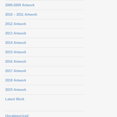
2000-2009 Artwork
2010 – 2011 Artwork
2012 Artwork
2013 Artwork
2014 Artwork
2015 Artwork
2016 Artwork
2017 Artwork
2018 Artwork
2019 Artwork
Latest Work
Uncategorized