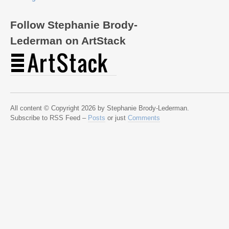
Follow Stephanie Brody-
Lederman on ArtStack
All content © Copyright 2026 by Stephanie Brody-Lederman.
Subscribe to RSS Feed –
Posts
or just
Comments