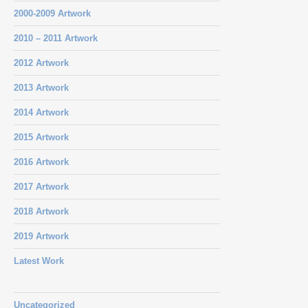
2000-2009 Artwork
2010 – 2011 Artwork
2012 Artwork
2013 Artwork
2014 Artwork
2015 Artwork
2016 Artwork
2017 Artwork
2018 Artwork
2019 Artwork
Latest Work
Uncategorized