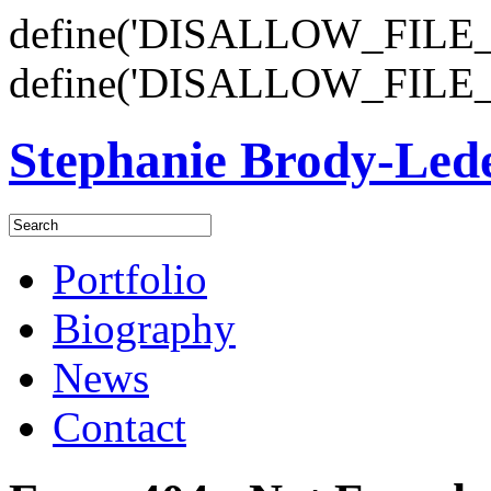
define('DISALLOW_FILE_E
define('DISALLOW_FILE_
Stephanie Brody-Le
Portfolio
Biography
News
Contact