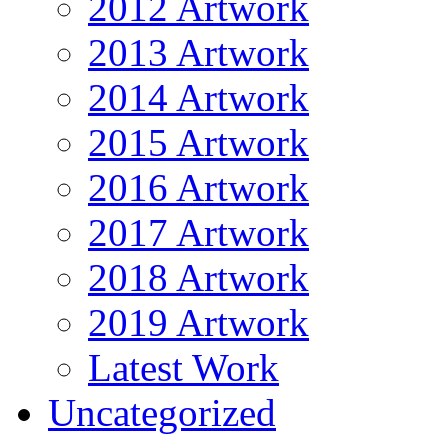
2012 Artwork
2013 Artwork
2014 Artwork
2015 Artwork
2016 Artwork
2017 Artwork
2018 Artwork
2019 Artwork
Latest Work
Uncategorized