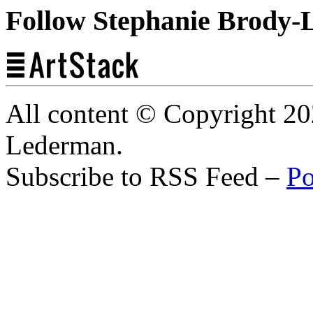
Follow Stephanie Brody-
All content © Copyright 2
Lederman.
Subscribe to RSS Feed –
Po