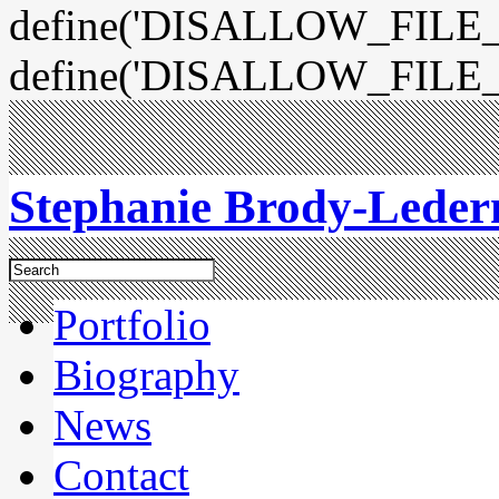
define('DISALLOW_FILE_E
define('DISALLOW_FILE_
Stephanie Brody-Lede
Portfolio
Biography
News
Contact