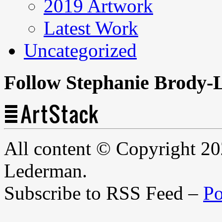
2019 Artwork
Latest Work
Uncategorized
Follow Stephanie Brody-
All content © Copyright 2
Lederman.
Subscribe to RSS Feed –
Po