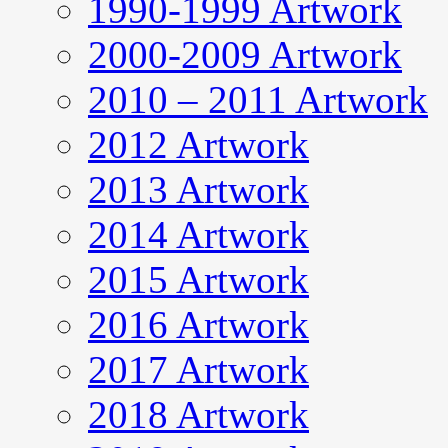
1990-1999 Artwork
2000-2009 Artwork
2010 – 2011 Artwork
2012 Artwork
2013 Artwork
2014 Artwork
2015 Artwork
2016 Artwork
2017 Artwork
2018 Artwork