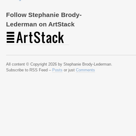
Follow Stephanie Brody-
Lederman on ArtStack
All content © Copyright 2026 by Stephanie Brody-Lederman.
Subscribe to RSS Feed –
Posts
or just
Comments