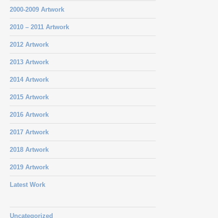
2000-2009 Artwork
2010 – 2011 Artwork
2012 Artwork
2013 Artwork
2014 Artwork
2015 Artwork
2016 Artwork
2017 Artwork
2018 Artwork
2019 Artwork
Latest Work
Uncategorized