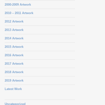
2000-2009 Artwork
2010 – 2011 Artwork
2012 Artwork
2013 Artwork
2014 Artwork
2015 Artwork
2016 Artwork
2017 Artwork
2018 Artwork
2019 Artwork
Latest Work
Uncategorized