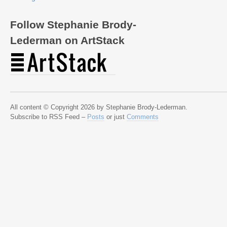
Follow Stephanie Brody-
Lederman on ArtStack
All content © Copyright 2026 by Stephanie Brody-Lederman.
Subscribe to RSS Feed –
Posts
or just
Comments