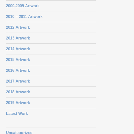
2000-2009 Artwork
2010 – 2011 Artwork
2012 Artwork
2013 Artwork
2014 Artwork
2015 Artwork
2016 Artwork
2017 Artwork
2018 Artwork
2019 Artwork
Latest Work
Uncategorized