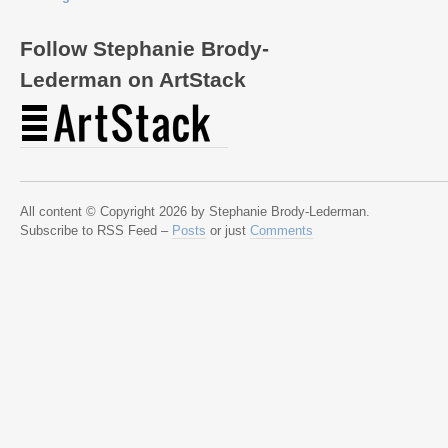
Follow Stephanie Brody-
Lederman on ArtStack
All content © Copyright 2026 by Stephanie Brody-Lederman.
Subscribe to RSS Feed –
Posts
or just
Comments